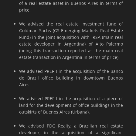
of a real estate asset in Buenos Aires in terms of
price.
We advised the real estate investment fund of
Goldman Sachs (GS Emerging Markets Real Estate
Fund) in the joint acquisition with IRSA (main real
estate developer in Argentina) of Alto Palermo
(being this transaction reported as the main real
estate transaction in Argentina in terms of price).
We advised PREF I in the acquisition of the Banco
do Brazil office building in downtown Buenos
Aires.
We advised PREF I in the acquisition of a piece of
land for the development of office buildings in the
outskirts of Buenos Aires (Urbana).
We advised PDG Realty, a Brazilian real estate
developer, in the acquisition of a significant