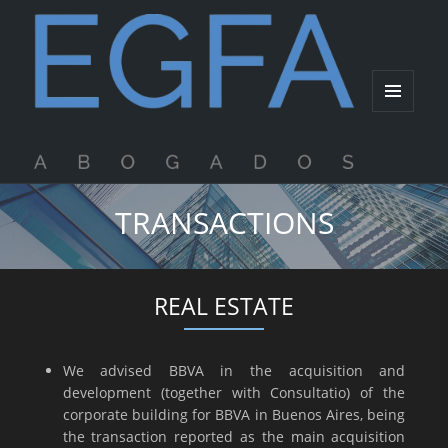
MENU
AND
WIDGETS
TRANSACTIONS
REAL ESTATE
We advised BBVA in the acquisition and
development (together with Consultatio) of the
corporate building for BBVA in Buenos Aires, being
the transaction reported as the main acquisition