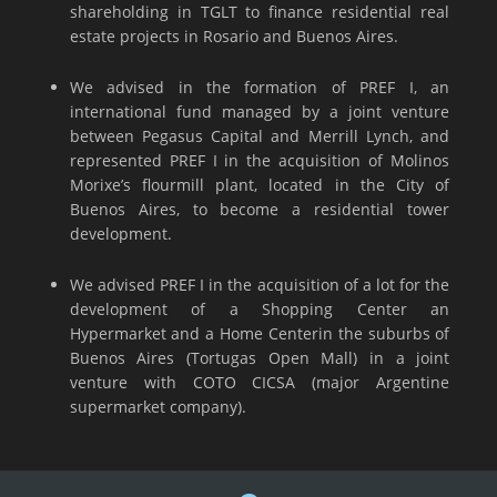
shareholding in TGLT to finance residential real
estate projects in Rosario and Buenos Aires.
We advised in the formation of PREF I, an
international fund managed by a joint venture
between Pegasus Capital and Merrill Lynch, and
represented PREF I in the acquisition of Molinos
Morixe’s flourmill plant, located in the City of
Buenos Aires, to become a residential tower
development.
We advised PREF I in the acquisition of a lot for the
development of a Shopping Center an
Hypermarket and a Home Centerin the suburbs of
Buenos Aires (Tortugas Open Mall) in a joint
venture with COTO CICSA (major Argentine
supermarket company).